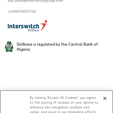
skill_base@interswitchgroup.com
+2348033302743
Skillbase is regulated by the Central Bank of
Nigeria
By clicking “Accept All Cookies”, you agree
to the storing of cookies on your device to
enhance site navigation, analyze site
usage, and assist in our marketing efforts.