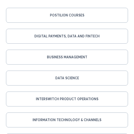
POSTILION COURSES
DIGITAL PAYMENTS, DATA AND FINTECH
BUSINESS MANAGEMENT
DATA SCIENCE
INTERSWITCH PRODUCT OPERATIONS
INFORMATION TECHNOLOGY & CHANNELS