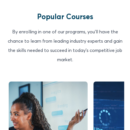
Popular Courses
By enrolling in one of our programs, you'll have the
chance to learn from leading industry experts and gain
the skills needed to succeed in today's competitive job
market.