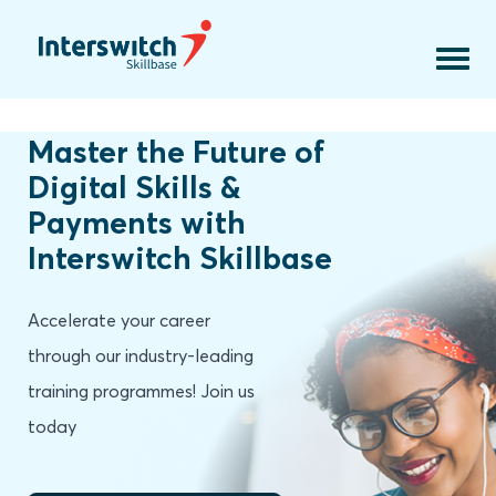
Courses
Online Courses
Faculty
Contact Us
Download assets
Master the Future of
Digital Skills &
Payments with
Interswitch Skillbase
Accelerate your career
through our industry-leading
training programmes! Join us
today