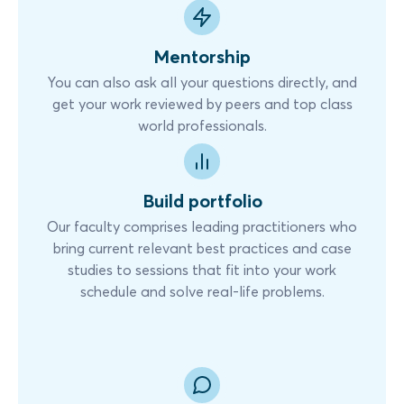
Mentorship
You can also ask all your questions directly, and
get your work reviewed by peers and top class
world professionals.
Build portfolio
Our faculty comprises leading practitioners who
bring current relevant best practices and case
studies to sessions that fit into your work
schedule and solve real-life problems.