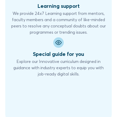
Learning support
We provide 24x7 Learning support from mentors,
faculty members and a community of like-minded
peers to resolve any conceptual doubts about our
programmes or trending issues.
Special guide for you
Explore our Innovative curriculum designed in
guidance with industry experts to equip you with
job-ready digital skills.