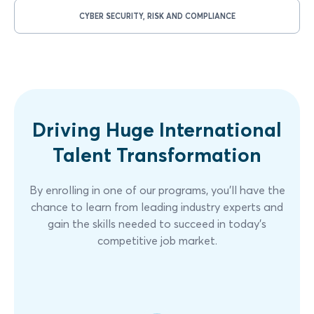
CYBER SECURITY, RISK AND COMPLIANCE
Driving Huge International
Talent Transformation
By enrolling in one of our programs, you'll have the
chance to learn from leading industry experts and
gain the skills needed to succeed in today's
competitive job market.