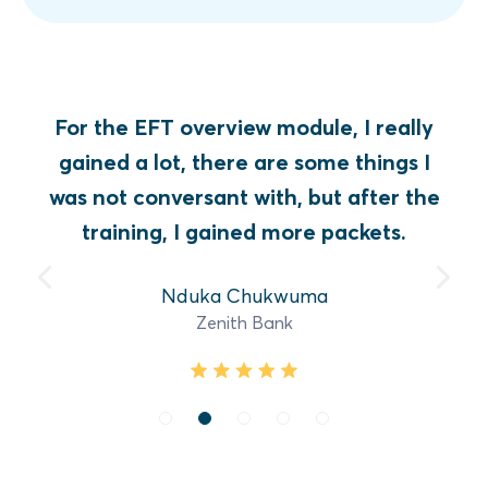
For the EFT overview module, I really
gained a lot, there are some things I
was not conversant with, but after the
training, I gained more packets.
Nduka Chukwuma
Zenith Bank