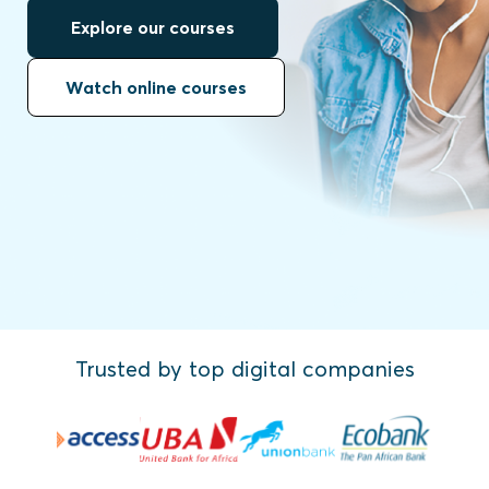
Explore our courses
Watch online courses
Trusted by top digital companies