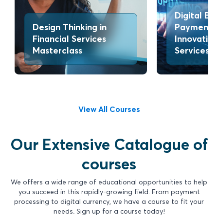
Digital Ba
Design Thinking in
Payments
Financial Services
Innovation
Masterclass
Services
View All Courses
Our Extensive Catalogue of
courses
We offers a wide range of educational opportunities to help
you succeed in this rapidly-growing field. From payment
processing to digital currency, we have a course to fit your
needs. Sign up for a course today!