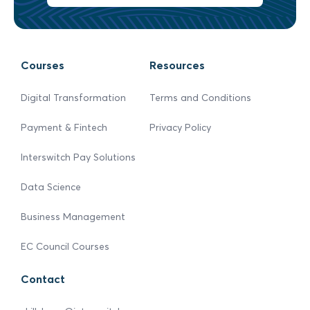
Courses
Resources
Digital Transformation
Terms and Conditions
Payment & Fintech
Privacy Policy
Interswitch Pay Solutions
Data Science
Business Management
EC Council Courses
Contact