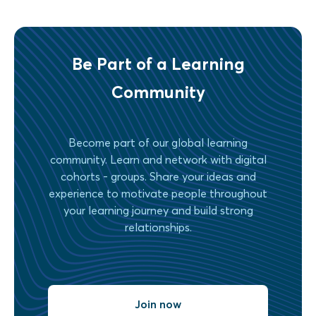
Be Part of a Learning
Community
Become part of our global learning
community. Learn and network with digital
cohorts - groups. Share your ideas and
experience to motivate people throughout
your learning journey and build strong
relationships.
Join now