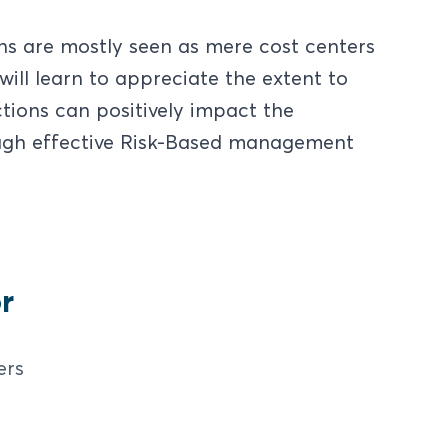
ns are mostly seen as mere cost centers
will learn to appreciate the extent to
ions can positively impact the
ough effective Risk-Based management
r
ers