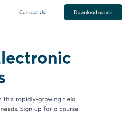
y
Contact Us
Download assets
lectronic
s
this rapidly-growing field.
needs. Sign up for a course