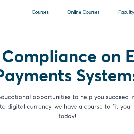
Courses
Online Courses
Facult
 Compliance on E
Payments System
ducational opportunities to help you succeed in 
 digital currency, we have a course to fit your 
today!