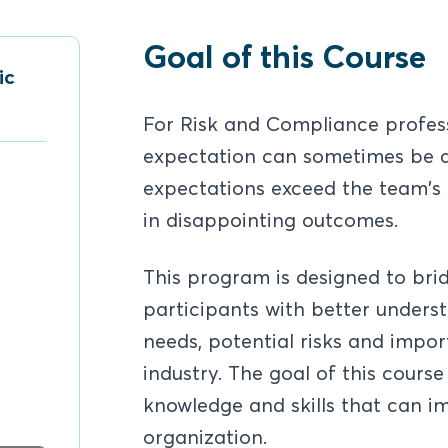
Goal of this Course
ic
For Risk and Compliance profes
expectation can sometimes be a
expectations exceed the team's c
in disappointing outcomes.
This program is designed to br
participants with better unders
needs, potential risks and impo
industry. The goal of this course
knowledge and skills that can i
organization.