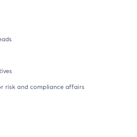
eads
ives
r risk and compliance affairs