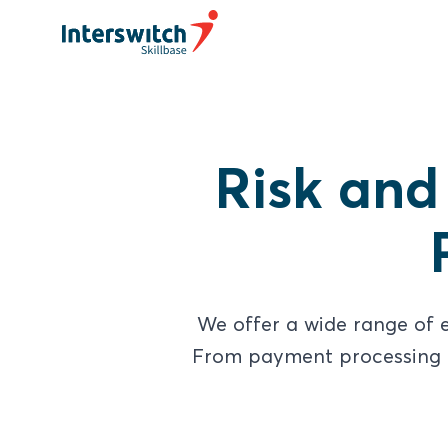
Risk and
We offer a wide range of e
From payment processing to