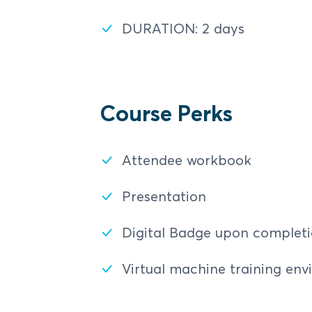
Electronic Payment Op
DURATION: 2 days
Course Perks
Attendee workbook
Presentation
Digital Badge upon complet
Virtual machine training en