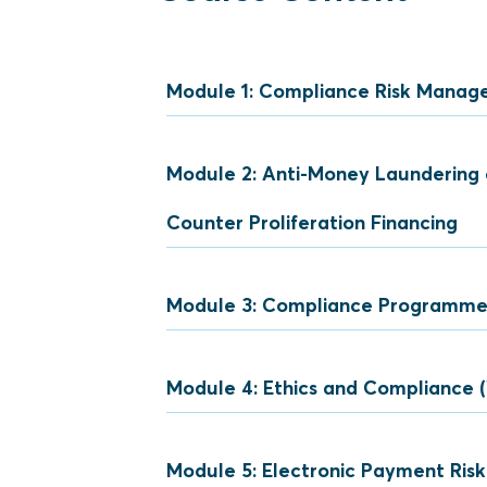
Module 1: Compliance Risk Mana
Module 2: Anti-Money Laundering 
Compliance
Counter Proliferation Financing
Role of Compliance
Levels of Compliance R
Module 3: Compliance Programm
Definition (ML/TF/CPF)
Three (3) Stages of Mon
Module 4: Ethics and Compliance 
Pillars of Compliance
Comparison between ML,
Elements of an Effecti
Module 5: Electronic Payment Ri
Anti-bribery and Corrupt