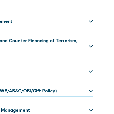
gement
and Counter Financing of Terrorism,
isk Management
e
ey Laundering
(WB/AB&C/OBI/Gift Policy)
 TF and PF
ve Compliance Programme
sk Management
ion