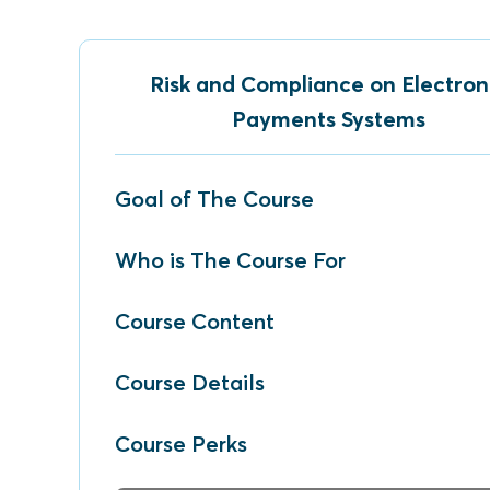
Risk and Compliance on Electron
Payments Systems
Goal of The Course
Who is The Course For
Course Content
Course Details
Course Perks