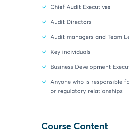
Chief Audit Executives
Audit Directors
Audit managers and Team L
Key individuals
Business Development Execut
Anyone who is responsible fo
or regulatory relationships
Course Content