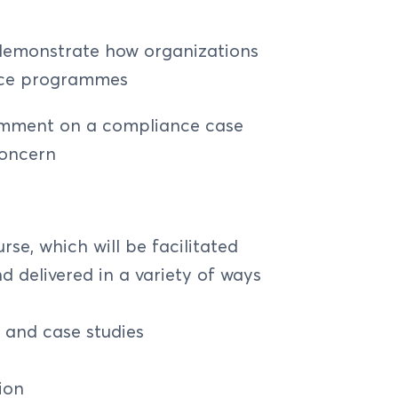
dustry - DMB, PSPS, NMFBS
tem
enalties
Section 13 CBN AML/CFT/CPF
 demonstrate how organizations
k
ks
nce programmes
work
isk and Controls
 the ERM Framework
omment on a compliance case
ards
rs for ERM
concern
ators for ERM
nse
ment
e, which will be facilitated
d delivered in a variety of ways
versight (Principles 1 to 3)
iples 4 to 10)
s and case studies
isk Management (Principles 11 to 14)
ion