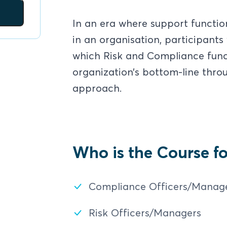
In an era where support functio
in an organisation, participants 
which Risk and Compliance funct
organization’s bottom-line thr
approach.
Who is the Course fo
Compliance Officers/Manag
Risk Officers/Managers