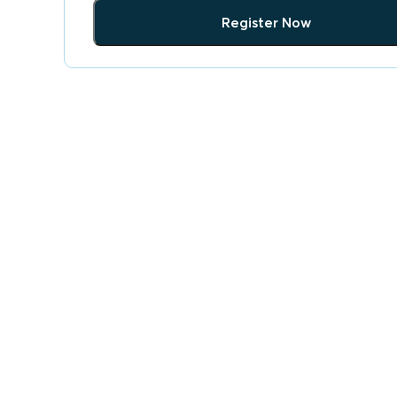
Register Now