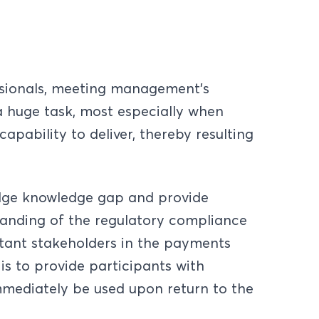
sionals, meeting management's
 huge task, most especially when
apability to deliver, thereby resulting
idge knowledge gap and provide
tanding of the regulatory compliance
rtant stakeholders in the payments
 is to provide participants with
mmediately be used upon return to the