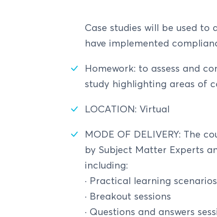
IT Standards for NFS In
Risk Prioritization
Digital Payment Ecosys
AML/CFT Offences and P
The ERM Framework
Compliance officer - 
Case studies will be used to
COSO ERM Framewor
regulation
Cybersecurity Framewor
have implemented complia
ISO 31000 ERM Frame
Monitoring/Reviewing R
COSO, ISO 31000, and
Homework: to assess and c
Certifications and Stand
Role of Internal Audit
Critical Success Facto
study highlighting areas of 
Key Performance Indic
LOCATION: Virtual
Three (3) Lines of Defe
E-Payment Risk Manage
MODE OF DELIVERY: The cours
by Subject Matter Experts an
Board and Management O
including:
Security Controls (Princ
· Practical learning scenario
Legal & Reputational R
· Breakout sessions
E-Payment Fraud
· Questions and answers sess
The Fraud Triangle