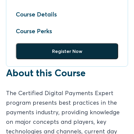
Course Details
Course Perks
Register Now
About this Course
The Certified Digital Payments Expert
program presents best practices in the
payments industry, providing knowledge
on major concepts and players, key
technologies and channels, current day