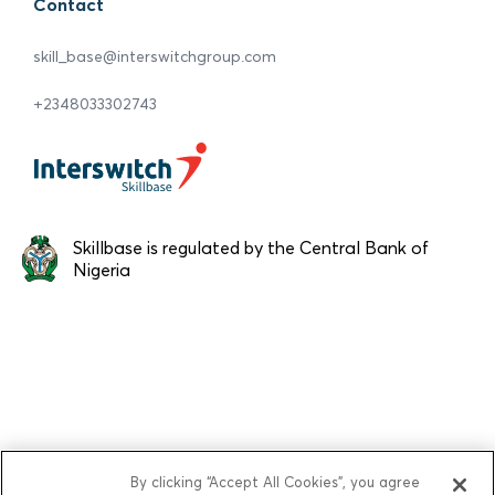
Contact
skill_base@interswitchgroup.com
+2348033302743
Skillbase is regulated by the Central Bank of
Nigeria
By clicking “Accept All Cookies”, you agree