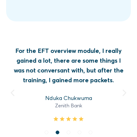
For the EFT overview module, I really
gained a lot, there are some things I
was not conversant with, but after the
training, I gained more packets.
Nduka Chukwuma
Zenith Bank