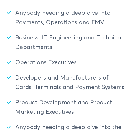
Anybody needing a deep dive into
Payments, Operations and EMV.
Business, IT, Engineering and Technical
Departments
Operations Executives.
Developers and Manufacturers of
Cards, Terminals and Payment Systems
Product Development and Product
Marketing Executives
Anybody needing a deep dive into the