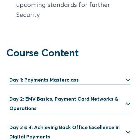
upcoming standards for further
Security
Course Content
Day 1: Payments Masterclass
Day 2: EMV Basics, Payment Card Networks &
Introduction to Payment
Operations
Payment concepts
Day 3 & 4: Achieving Back Office Excellence in
EMV Chip Technology
Traditional and new payment
Digital Payments