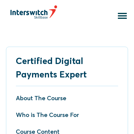
Courses
Online Courses
Faculty
Contact Us
Download assets
Certified Digital
Payments Expert
About The Course
Who is The Course For
Course Content