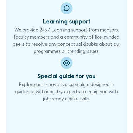
Learning support
We provide 24x7 Learning support from mentors,
faculty members and a community of like-minded
peers to resolve any conceptual doubts about our
programmes or trending issues.
Special guide for you
Explore our Innovative curriculum designed in
guidance with industry experts to equip you with
job-ready digital skills.