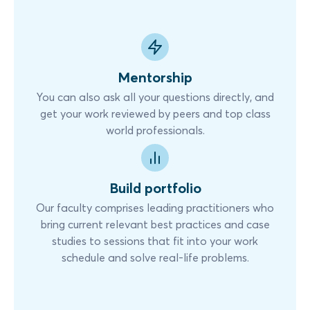
Mentorship
You can also ask all your questions directly, and
get your work reviewed by peers and top class
world professionals.
Build portfolio
Our faculty comprises leading practitioners who
bring current relevant best practices and case
studies to sessions that fit into your work
schedule and solve real-life problems.