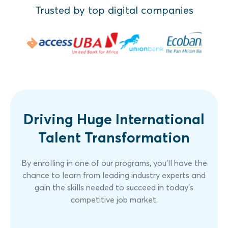
Trusted by top digital companies
Practical Case Study
Assessment
Driving Huge International
Talent Transformation
By enrolling in one of our programs, you'll have the
chance to learn from leading industry experts and
gain the skills needed to succeed in today's
competitive job market.