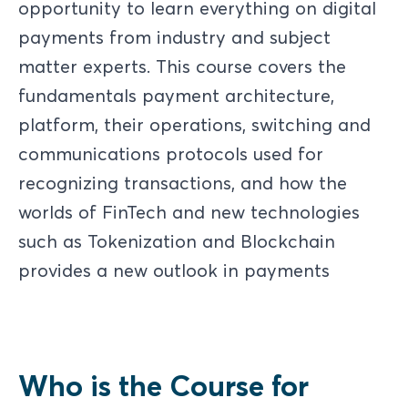
opportunity to learn everything on digital
payments from industry and subject
matter experts. This course covers the
fundamentals payment architecture,
platform, their operations, switching and
communications protocols used for
recognizing transactions, and how the
worlds of FinTech and new technologies
such as Tokenization and Blockchain
provides a new outlook in payments
Who is the Course for