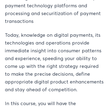
payment technology platforms and
processing and securitization of payment
transactions
Today, knowledge on digital payments, its
technologies and operations provide
immediate insight into consumer patterns
and experience, speeding your ability to
come up with the right strategy required
to make the precise decisions, define
appropriate digital product enhancements
and stay ahead of competition.
In this course, you will have the