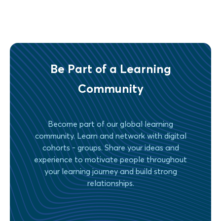
Be Part of a Learning
Community
Become part of our global learning
community. Learn and network with digital
cohorts - groups. Share your ideas and
experience to motivate people throughout
your learning journey and build strong
relationships.