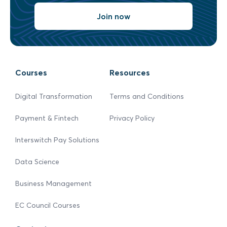
Join now
Courses
Resources
Digital Transformation
Terms and Conditions
Payment & Fintech
Privacy Policy
Interswitch Pay Solutions
Data Science
Business Management
EC Council Courses