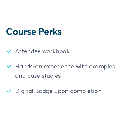
Payments Network Security Best
Settlement Report vs Transaction
Practices
Details
Practical Case Study
Transaction Details vs Internal
Course Perks
Account
Assessment
Attendee workbook
Interswitch Network Dispute
Management
Hands-on experience with examples
and case studies
Card Holder Disputes and
Chargebacks
Digital Badge upon completion
Arbitration
Complaint Handling via the Help
Portal